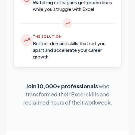
Watching colleagues get promotions
while you struggle with Excel
THE SOLUTION
Build in-demand skills that set you
apart and accelerate your career
growth
Join 10,000+ professionals
who
transformed their Excel skills and
reclaimed hours of their workweek.