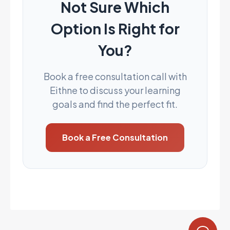
Not Sure Which
Option Is Right for
You?
Book a free consultation call with
Eithne to discuss your learning
goals and find the perfect fit.
Book a Free Consultation