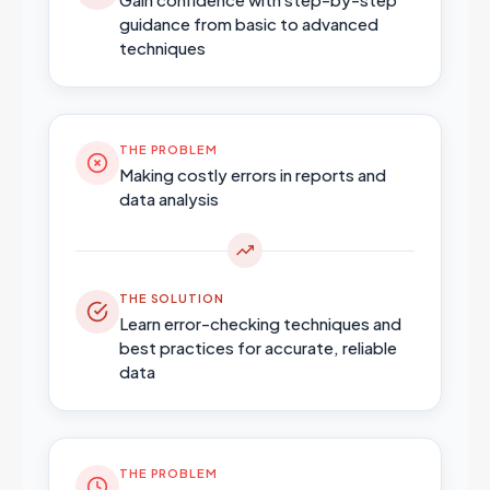
guidance from basic to advanced
techniques
THE PROBLEM
Making costly errors in reports and
data analysis
THE SOLUTION
Learn error-checking techniques and
best practices for accurate, reliable
data
THE PROBLEM