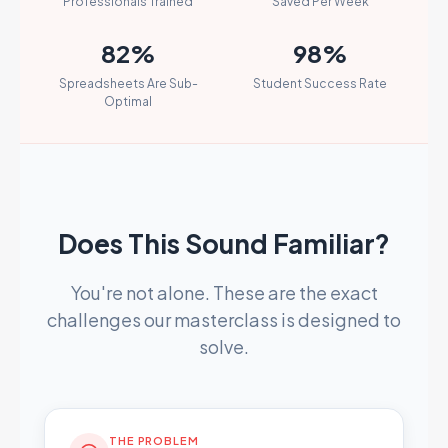
Professionals Trained
Saved Per Week
82%
98%
Spreadsheets Are Sub-
Student Success Rate
Optimal
Does This Sound Familiar?
You're not alone. These are the exact
challenges our masterclass is designed to
solve.
THE PROBLEM