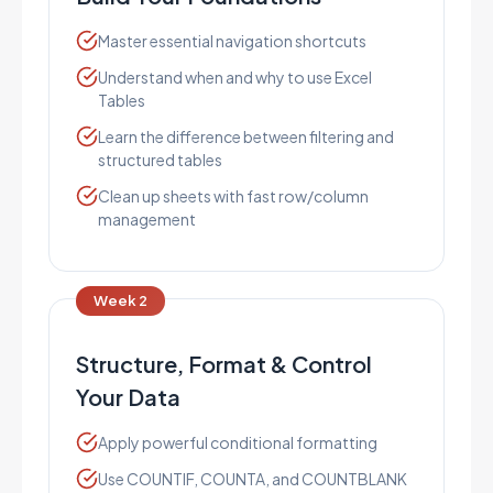
Master essential navigation shortcuts
Understand when and why to use Excel
Tables
Learn the difference between filtering and
structured tables
Clean up sheets with fast row/column
management
Week 2
Structure, Format & Control
Your Data
Apply powerful conditional formatting
Use COUNTIF, COUNTA, and COUNTBLANK