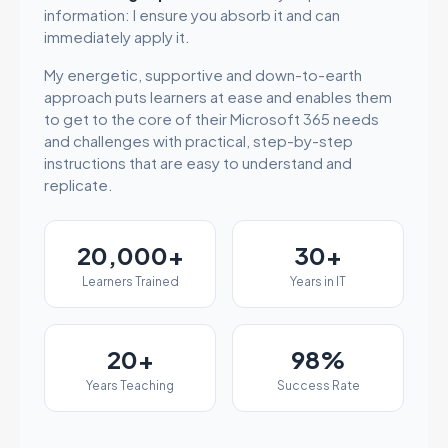
information: I ensure you absorb it and can
immediately apply it.
My energetic, supportive and down-to-earth
approach puts learners at ease and enables them
to get to the core of their Microsoft 365 needs
and challenges with practical, step-by-step
instructions that are easy to understand and
replicate.
20,000+
30+
Learners Trained
Years in IT
20+
98%
Years Teaching
Success Rate