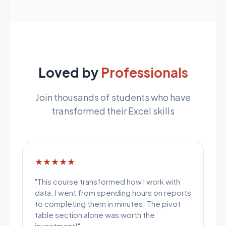
Loved by
Professionals
Join thousands of students who have
transformed their Excel skills
★★★★★
"This course transformed how I work with
data. I went from spending hours on reports
to completing them in minutes. The pivot
table section alone was worth the
investment!"