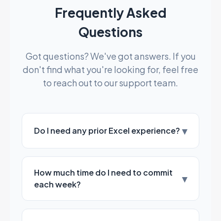
Frequently Asked
Questions
Got questions? We've got answers. If you
don't find what you're looking for, feel free
to reach out to our support team.
▾
Do I need any prior Excel experience?
How much time do I need to commit
▾
each week?