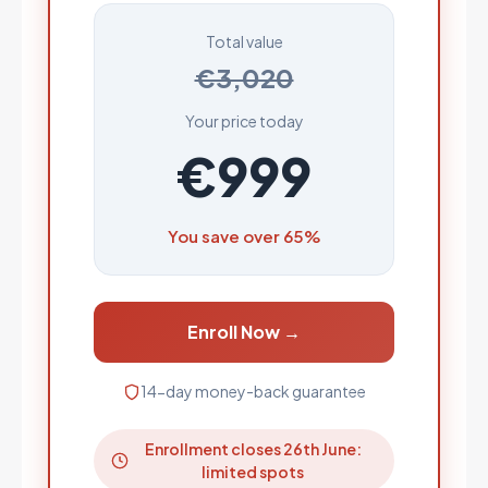
Total value
€3,020
Your price today
€999
You save over 65%
Enroll Now →
14-day money-back guarantee
Enrollment closes 26th June:
limited spots