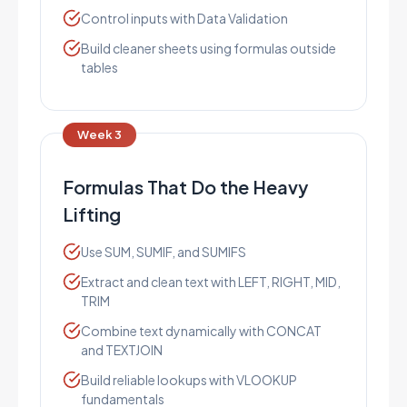
Control inputs with Data Validation
Build cleaner sheets using formulas outside
tables
Week 3
Formulas That Do the Heavy
Lifting
Use SUM, SUMIF, and SUMIFS
Extract and clean text with LEFT, RIGHT, MID,
TRIM
Combine text dynamically with CONCAT
and TEXTJOIN
Build reliable lookups with VLOOKUP
fundamentals