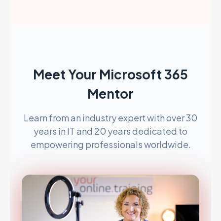
Meet Your Microsoft 365
Mentor
Learn from an industry expert with over 30
years in IT and 20 years dedicated to
empowering professionals worldwide.