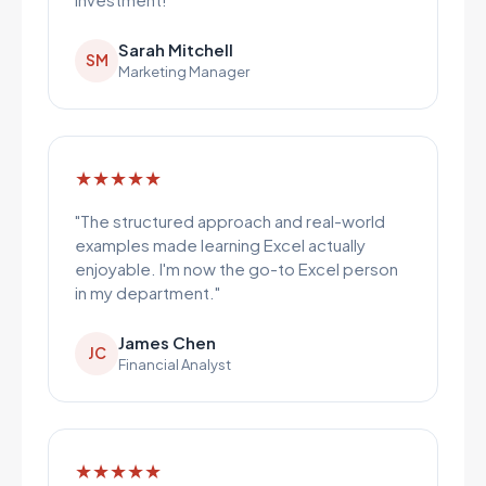
Sarah Mitchell
SM
Marketing Manager
★★★★★
"The structured approach and real-world
examples made learning Excel actually
enjoyable. I'm now the go-to Excel person
in my department."
James Chen
JC
Financial Analyst
★★★★★