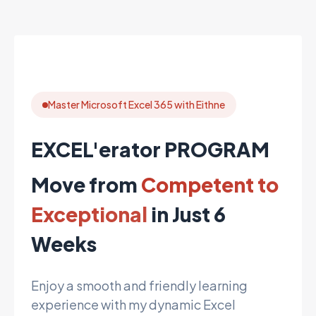
Master Microsoft Excel 365 with Eithne
EXCEL'erator PROGRAM
Move from
Competent to
Exceptional
in Just 6
Weeks
Enjoy a smooth and friendly learning
experience with my dynamic Excel