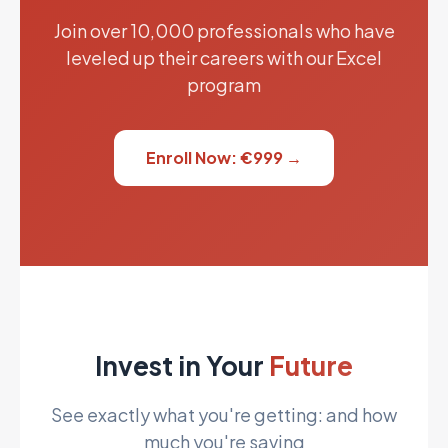
Join over 10,000 professionals who have
leveled up their careers with our Excel
program
Enroll Now: €999 →
Invest in Your
Future
See exactly what you're getting: and how
much you're saving