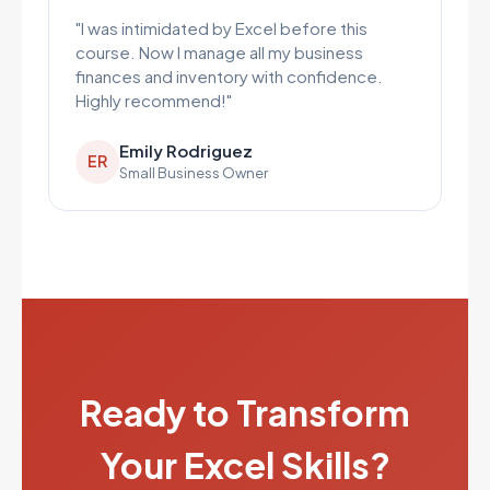
"I was intimidated by Excel before this
course. Now I manage all my business
finances and inventory with confidence.
Highly recommend!"
Emily Rodriguez
ER
Small Business Owner
Ready to Transform
Your Excel Skills?