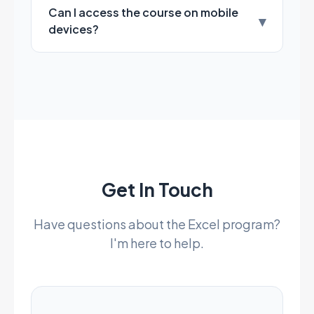
Can I access the course on mobile
▾
devices?
Get In Touch
Have questions about the Excel program?
I'm here to help.