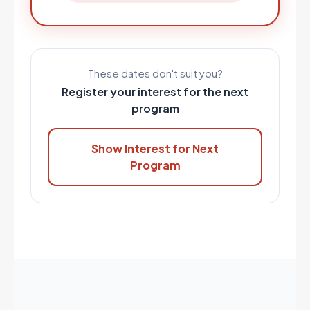
These dates don't suit you?
Register your interest for the next
program
Show Interest for Next
Program