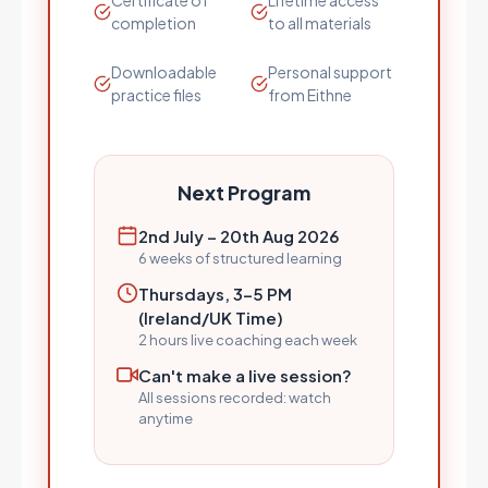
Certificate of
Lifetime access
completion
to all materials
Downloadable
Personal support
practice files
from Eithne
Next Program
2nd July – 20th Aug 2026
6 weeks of structured learning
Thursdays, 3–5 PM
(Ireland/UK Time)
2 hours live coaching each week
Can't make a live session?
All sessions recorded: watch
anytime