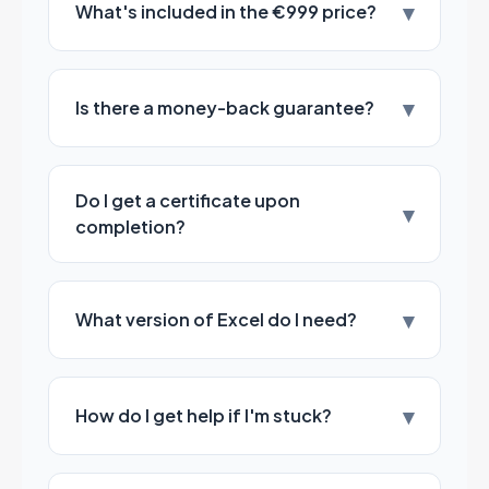
▾
What's included in the €999 price?
▾
Is there a money-back guarantee?
Do I get a certificate upon
▾
completion?
▾
What version of Excel do I need?
▾
How do I get help if I'm stuck?