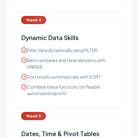
Week 4
Dynamic Data Skills
Filter data dynamically using FILTER
Remove blanks and clean datasets with
UNIQUE
Sort results automatically with SORT
Combine these functions for flexible,
automated reports
Week 5
Dates, Time & Pivot Tables