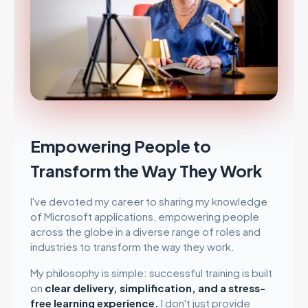
Empowering People to
Transform the Way They Work
I've devoted my career to sharing my knowledge
of Microsoft applications, empowering people
across the globe in a diverse range of roles and
industries to transform the way they work.
My philosophy is simple: successful training is built
on
clear delivery, simplification, and a stress-
free learning experience.
I don't just provide