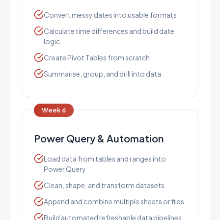
Convert messy dates into usable formats
Calculate time differences and build date
logic
Create Pivot Tables from scratch
Summarise, group, and drill into data
Week 6
Power Query & Automation
Load data from tables and ranges into
Power Query
Clean, shape, and transform datasets
Append and combine multiple sheets or files
Build automated refreshable data pipelines