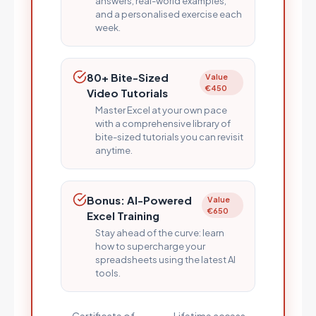
answers, real-world examples,
and a personalised exercise each
week.
80+ Bite-Sized
Value
€450
Video Tutorials
Master Excel at your own pace
with a comprehensive library of
bite-sized tutorials you can revisit
anytime.
Bonus: AI-Powered
Value
€650
Excel Training
Stay ahead of the curve: learn
how to supercharge your
spreadsheets using the latest AI
tools.