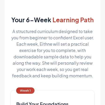
Your 6-Week
Learning Path
A structured curriculum designed to take
you from beginner to confident Excel user.
Each week, Eithne will set a practical
exercise for you to complete, with
downloadable sample data to help you
along the way. She will personally review
your work each week, so you get real
feedback and keep building momentum.
Week 1
Build Your Foundations