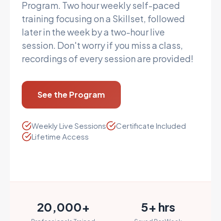
Program. Two hour weekly self-paced
training focusing on a Skillset, followed
later in the week by a two-hour live
session. Don't worry if you miss a class,
recordings of every session are provided!
See the Program
Weekly Live Sessions
Certificate Included
Lifetime Access
20,000+
5+ hrs