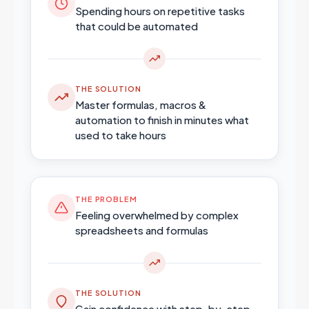
Spending hours on repetitive tasks
that could be automated
THE SOLUTION
Master formulas, macros &
automation to finish in minutes what
used to take hours
THE PROBLEM
Feeling overwhelmed by complex
spreadsheets and formulas
THE SOLUTION
Gain confidence with step-by-step