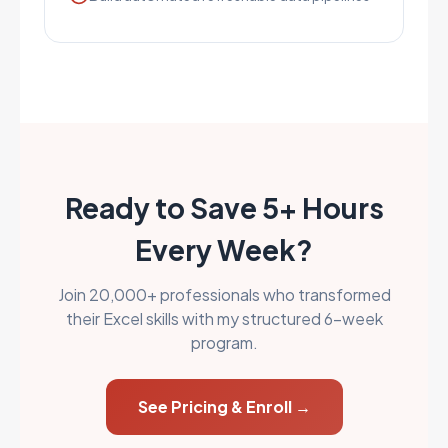
Ready to Save 5+ Hours
Every Week?
Join 20,000+ professionals who transformed
their Excel skills with my structured 6-week
program.
See Pricing & Enroll →