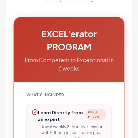
EXCEL'erator
PROGRAM
From Competent to Exceptional in
6 weeks
WHAT'S INCLUDED
Learn Directly from
Value
€1,920
an Expert
Join 6 weekly 2-hour live sessions
with Eithne: get real training, real