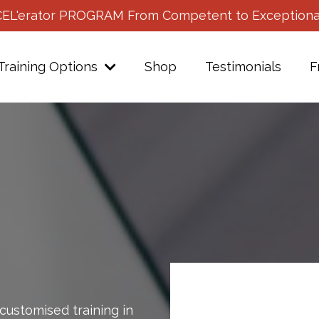
CEL'erator PROGRAM From Competent to Exceptiona
Training Options
Shop
Testimonials
F
customised training in