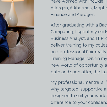
have worked with include 
Allergan, Alkhermes, Maphr
Finance and Aerogen.
After graduating with a Bac
Computing, I spent my earl
Business Analyst, and IT Pro
deliver training to my coll
and professional flair reall
Training Manager within my
new world of opportunity an
path and soon after, the l
My professional mantra is, 
why targeted, supportive an
designed to suit your work 
difference to your confide