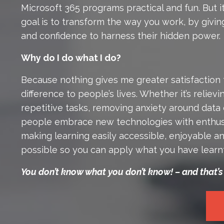
Microsoft 365 programs practical and fun. But i
goal is to transform the way you work, by giv
and confidence to harness their hidden power.
Why do I do what I do?
Because nothing gives me greater satisfaction 
difference to people’s lives. Whether it’s reliev
repetitive tasks, removing anxiety around data 
people embrace new technologies with enthus
making learning easily accessible, enjoyable an
possible so you can apply what you have learn
You don’t know what you don’t know! – and that’s