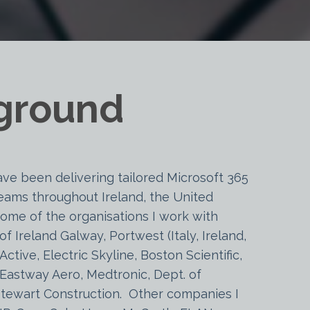
ground
ave been delivering tailored Microsoft 365
 teams throughout Ireland, the United
ome of the organisations I work with
of Ireland Galway, Portwest (Italy, Ireland,
Active, Electric Skyline, Boston Scientific,
 Eastway Aero, Medtronic, Dept. of
 Stewart Construction. Other companies I