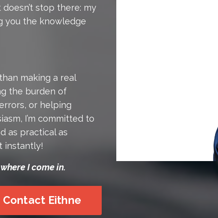
t doesn’t stop there: my
ing you the knowledge
than making a real
ing the burden of
errors, or helping
iasm, I’m committed to
d as practical as
t instantly!
 where I come in.
Contact Eithne