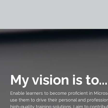
My vision is to...
Enable learners to become proficient in Micro
use them to drive their personal and profession
high-quality training solutions, I aim to contri