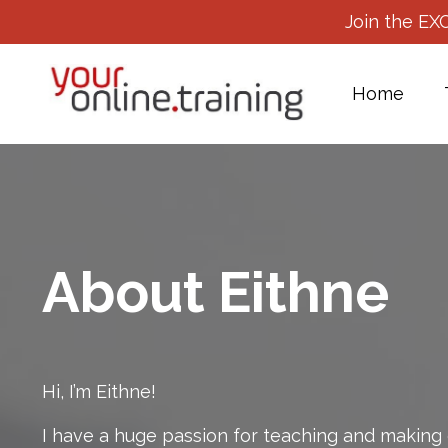
Join the EX
Home
About Eithne
Hi, I’m Eithne!
I have a huge passion for teaching and making 