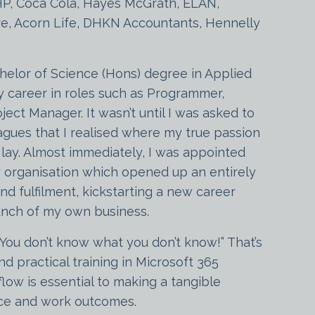
HP, Coca Cola, Hayes McGrath, ELAN,
e, Acorn Life, DHKN Accountants, Hennelly
helor of Science (Hons) degree in Applied
y career in roles such as Programmer,
ject Manager. It wasn’t until I was asked to
eagues that I realised where my true passion
y lay. Almost immediately, I was appointed
 organisation which opened up an entirely
d fulfilment, kickstarting a new career
aunch of my own business.
“You don’t know what you don’t know!” That’s
d practical training in Microsoft 365
flow is essential to making a tangible
nce and work outcomes.