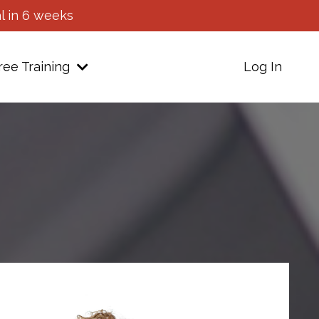
l in 6 weeks
ree Training
Log In