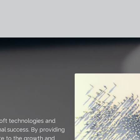
soft technologies and
al success. By providing
bute to the growth and