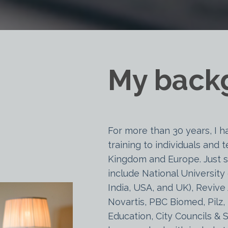
My back
For more than 30 years, I h
training to individuals and
Kingdom and Europe. Just s
include National University 
India, USA, and UK), Revive 
Novartis, PBC Biomed, Pilz,
Education, City Councils &